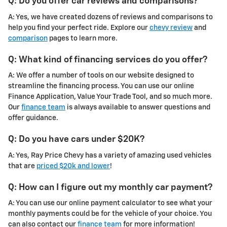
Q: Do you offer car reviews and comparisons?
A: Yes, we have created dozens of reviews and comparisons to
help you find your perfect ride. Explore our
chevy review
and
comparison
pages to learn more.
Q: What kind of financing services do you offer?
A: We offer a number of tools on our website designed to
streamline the financing process. You can use our online
Finance Application, Value Your Trade Tool, and so much more.
Our
finance team
is always available to answer questions and
offer guidance.
Q: Do you have cars under $20K?
A: Yes, Ray Price Chevy has a variety of amazing used vehicles
that are
priced $20k and lower
!
Q: How can I figure out my monthly car payment?
A: You can use our online payment calculator to see what your
monthly payments could be for the vehicle of your choice. You
can also contact our
finance team
for more information!