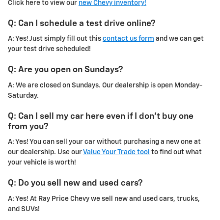
Click here to view our
new Chevy inventory!
Q: Can I schedule a test drive online?
A: Yes! Just simply fill out this
contact us form
and we can get
your test drive scheduled!
Q: Are you open on Sundays?
A: We are closed on Sundays. Our dealership is open Monday-
Saturday.
Q: Can I sell my car here even if I don't buy one
from you?
A: Yes! You can sell your car without purchasing a new one at
our dealership. Use our
Value Your Trade tool
to find out what
your vehicle is worth!
Q: Do you sell new and used cars?
A: Yes! At Ray Price Chevy we sell new and used cars, trucks,
and SUVs!