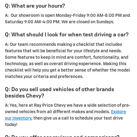
Q: What are your hours?
A: Our showroom is open Monday-Friday 9:00 AM-8:00 PM and
Saturday 9:00 AM-4:00 PM. We are closed on Sundays.
Q: What should I look for when test driving a car?
A: Our team recommends making a checklist that includes
features that will be beneficial for your lifestyle and needs.
Some features to keep in mind are comfort, functionality, and
technology, as well as overall driving experience. Making this
checklist will help you get a better sense of whether the model
matches your criteria and preferences.
Q: Do you sell used vehicles of other brands
besides Chevy?
A: Yes, here at Ray Price Chevy we have a wide selection of pre-
owned vehicles from all different makes and models.
Explore
our inventory
, then give us a call to schedule your test drive
today!