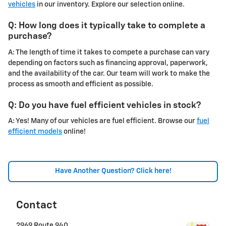
vehicles
in our inventory. Explore our selection online.
Q: How long does it typically take to complete a
purchase?
A: The length of time it takes to compete a purchase can vary
depending on factors such as financing approval, paperwork,
and the availability of the car. Our team will work to make the
process as smooth and efficient as possible.
Q: Do you have fuel efficient vehicles in stock?
A: Yes! Many of our vehicles are fuel efficient. Browse our
fuel
efficient models
online!
Have Another Question? Click here!
Contact
2969 Route 940