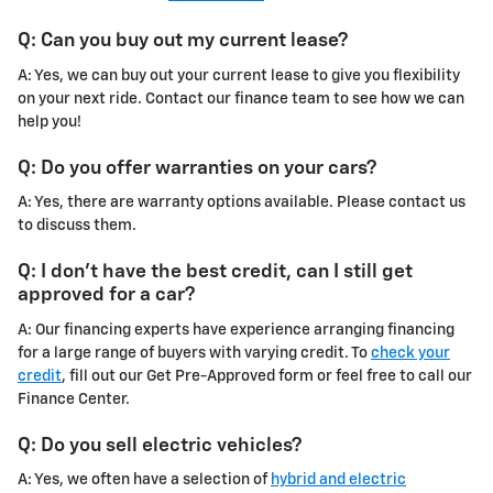
Q: Can you buy out my current lease?
A: Yes, we can buy out your current lease to give you flexibility
on your next ride. Contact our finance team to see how we can
help you!
Q: Do you offer warranties on your cars?
A: Yes, there are warranty options available. Please contact us
to discuss them.
Q: I don't have the best credit, can I still get
approved for a car?
A: Our financing experts have experience arranging financing
for a large range of buyers with varying credit. To
check your
credit
, fill out our Get Pre-Approved form or feel free to call our
Finance Center.
Q: Do you sell electric vehicles?
A: Yes, we often have a selection of
hybrid and electric