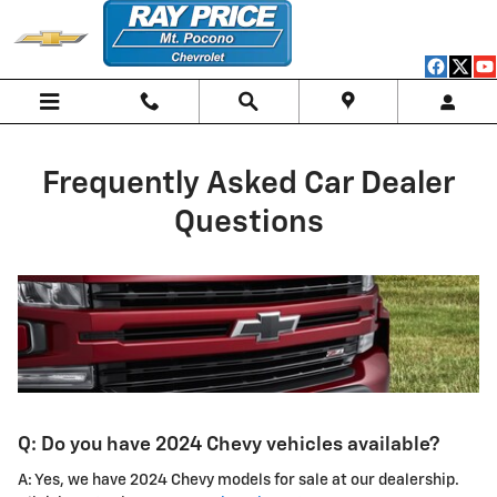
frequently asked car dealer ques
Skip to main content
Frequently Asked Car Dealer
Questions
Q: Do you have 2024 Chevy vehicles available?
A: Yes, we have 2024 Chevy models for sale at our dealership.