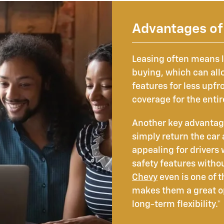
Advantages of 
Leasing often means
buying, which can all
features for less upfr
coverage for the enti
Another key advantage i
simply return the car
appealing for drivers
safety features witho
Chevy
even is one of 
makes them a great op
long-term flexibility.*