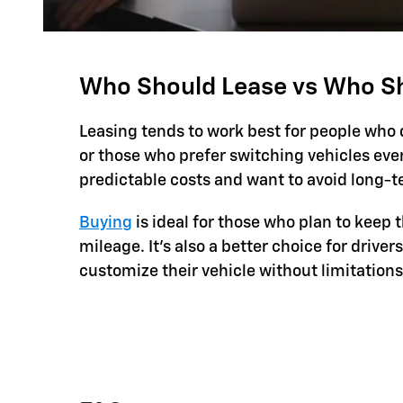
Who Should Lease vs Who S
Leasing tends to work best for people who 
or those who prefer switching vehicles every 
predictable costs and want to avoid long
Buying
is ideal for those who plan to keep 
mileage. It’s also a better choice for driver
customize their vehicle without limitations