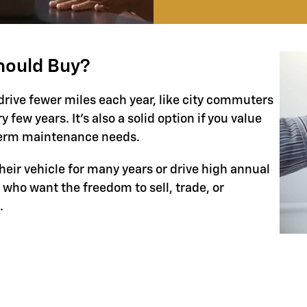
hould Buy?
drive fewer miles each year, like city commuters
few years. It’s also a solid option if you value
-term maintenance needs.
their vehicle for many years or drive high annual
s who want the freedom to sell, trade, or
.