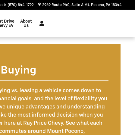
act
:
(570) 844-1792
2969 Route 940
Suite A
Mt. Pocono
,
PA
18344
st Drive
About
hevy EV
Us
 Buying
ing vs. leasing a vehicle comes down to
ancial goals, and the level of flexibility you
ave unique advantages and understanding
ke the most informed decision when you
er here at Ray Price Chevy. See what each
ur commutes around Mount Pocono,