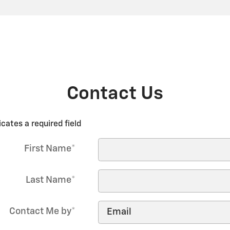
Contact Us
icates a required field
First Name
*
Last Name
*
Contact Me by
*