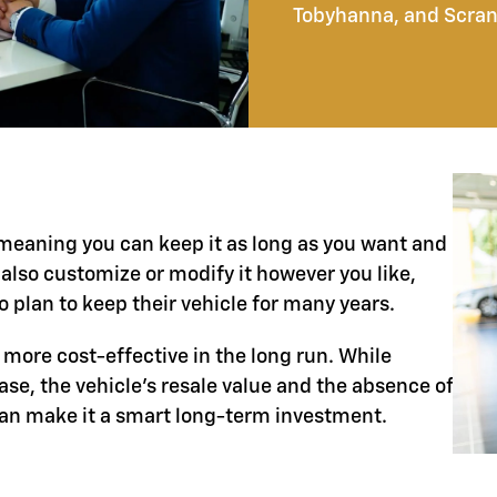
Tobyhanna, and Scran
, meaning you can keep it as long as you want and
 also customize or modify it however you like,
 plan to keep their vehicle for many years.
 more cost-effective in the long run. While
e, the vehicle’s resale value and the absence of
can make it a smart long-term investment.