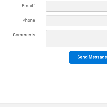
Email
*
Phone
Comments
Send Message