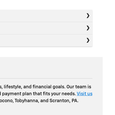
 lifestyle, and financial goals. Our team is
d payment plan that fits your needs.
Visit us
 Pocono, Tobyhanna, and Scranton, PA.