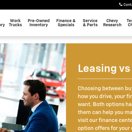
Cont
Work
Pre-Owned
Finance &
Service
Chevy
Te
ory
Trucks
Inventory
Specials
& Parts
Research
C
Leasing vs
Choosing between buy
how you drive, your fin
want. Both options h
them can help you ma
visit our finance cent
option offers for yo