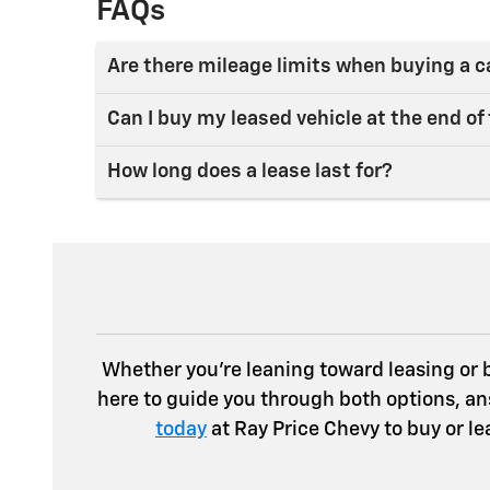
FAQs
Are there mileage limits when buying a c
Can I buy my leased vehicle at the end of
How long does a lease last for?
Whether you’re leaning toward leasing or bu
here to guide you through both options, an
today
at Ray Price Chevy to buy or l