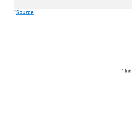
*
Source
* Ind