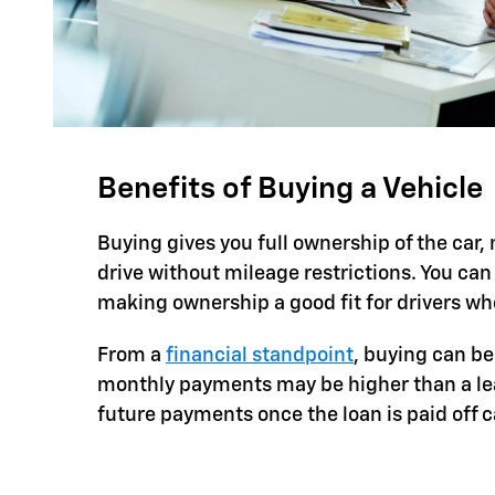
Benefits of Buying a Vehicle
Buying gives you full ownership of the car
drive without mileage restrictions. You can
making ownership a good fit for drivers who
From a
financial standpoint
, buying can be
monthly payments may be higher than a leas
future payments once the loan is paid off 