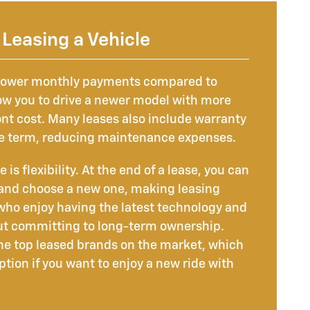
Leasing a Vehicle
 lower monthly payments compared to
ow you to drive a newer model with more
ont cost. Many leases also include warranty
re term, reducing maintenance expenses.
s flexibility. At the end of a lease, you can
 and choose a new one, making leasing
 who enjoy having the latest technology and
ut committing to long-term ownership.
the top leased brands on the market, which
tion if you want to enjoy a new ride with