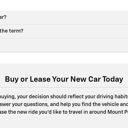
ar?
 the term?
Buy or Lease Your New Car Today
ying, your decision should reflect your driving habits,
swer your questions, and help you find the vehicle an
ease the new ride you’d like to travel in around Mount