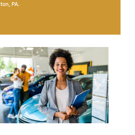
ton, PA.