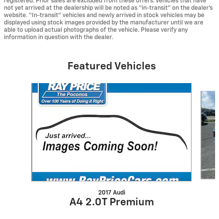
registered. Prior sales are excluded from these offers. Vehicles that have
not yet arrived at the dealership will be noted as “in-transit” on the dealer’s
website. “In-transit” vehicles and newly arrived in stock vehicles may be
displayed using stock images provided by the manufacturer until we are
able to upload actual photographs of the vehicle. Please verify any
information in question with the dealer.
Featured Vehicles
Slide 1 of 6
2017 Audi
A4 2.0T Premium