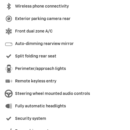
Wireless phone connectivity
Exterior parking camera rear
Front dual zone A/C
Auto-dimming rearview mirror
Split folding rear seat
Perimeter/approach lights
Remote keyless entry
Steering wheel mounted audio controls
Fully automatic headlights
Security system