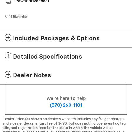
Power driver seat
All 15 Highlights
Included Packages & Options
Detailed Specifications
Dealer Notes
We're here to help
(570) 260-1101
*Dealer Price (as shown on dealer’s website) includes any freight charges
and a dealer documentary fee of $490, but does not include sales tax, tag,
title, and registration fees for the state in which the vehicle will be