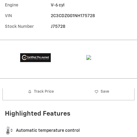
Engine
V-6 cyl
VIN
2C3CDZGG1NH175728
Stock Number
J75728
Track Price
Save
Highlighted Features
Automatic temperature control