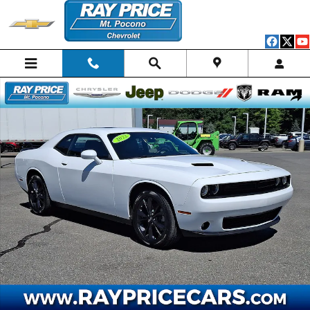
Skip to main content
Certified 2022 Dodge Challenger SXT Coupe Photo 1 of 30
Shar