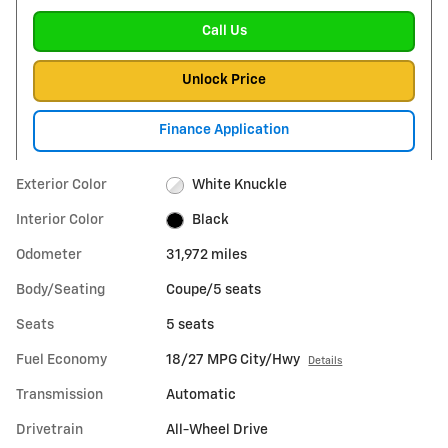
Call Us
Unlock Price
Finance Application
Exterior Color
White Knuckle
Interior Color
Black
Odometer
31,972 miles
Body/Seating
Coupe/5 seats
Seats
5 seats
Fuel Economy
18/27 MPG City/Hwy
Details
Transmission
Automatic
Drivetrain
All-Wheel Drive