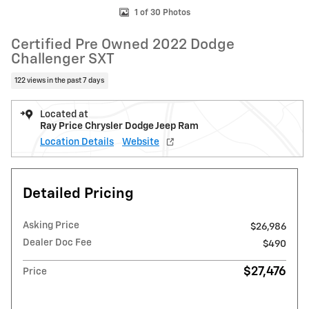
1 of 30 Photos
Certified Pre Owned 2022 Dodge
Challenger SXT
122 views in the past 7 days
Located at
Ray Price Chrysler Dodge Jeep Ram
Location Details
Website
Detailed Pricing
Asking Price
$26,986
Dealer Doc Fee
$490
$27,476
Price