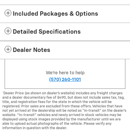
Included Packages & Options
Detailed Specifications
Dealer Notes
We're here to help
(570) 260-1101
*Dealer Price (as shown on dealer’s website) includes any freight charges
and a dealer documentary fee of $490, but does not include sales tax, tag,
title, and registration fees for the state in which the vehicle will be
registered. Prior sales are excluded from these offers. Vehicles that have
not yet arrived at the dealership will be noted as “in-transit” on the dealer’s
website. “In-transit” vehicles and newly arrived in stock vehicles may be
displayed using stock images provided by the manufacturer until we are
able to upload actual photographs of the vehicle. Please verify any
information in question with the dealer.