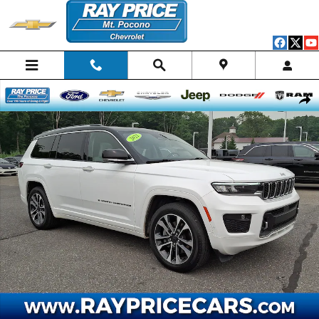
Skip to main content
Used 2021 Jeep Grand Cherokee L Overland SUV Photo 1 of 32
Shar