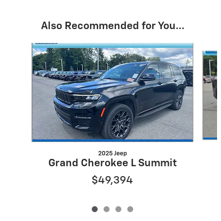
Also Recommended for You...
Slide 1 of 4
2025 Jeep
Grand Cherokee L Summit
$49,394