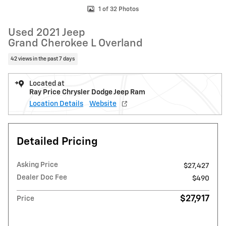
1 of 32 Photos
Used 2021 Jeep
Grand Cherokee L Overland
42 views in the past 7 days
Located at
Ray Price Chrysler Dodge Jeep Ram
Location Details
Website
Detailed Pricing
Asking Price
$27,427
Dealer Doc Fee
$490
$27,917
Price