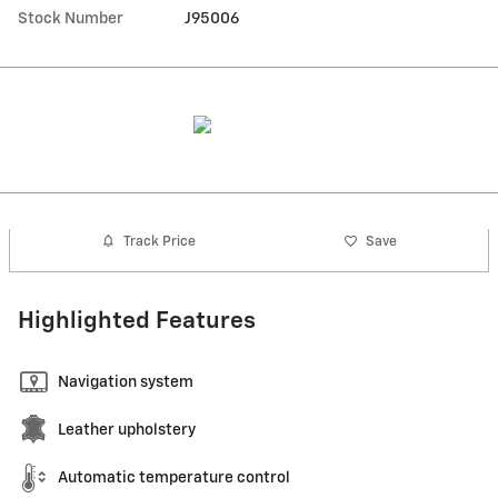
Stock Number
J95006
Track Price
Save
Highlighted Features
Navigation system
Leather upholstery
Automatic temperature control