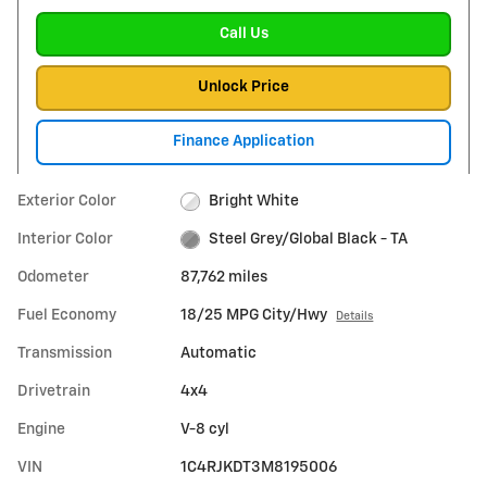
Call Us
Unlock Price
Finance Application
Exterior Color
Bright White
Interior Color
Steel Grey/Global Black - TA
Odometer
87,762 miles
Fuel Economy
18/25 MPG City/Hwy
Details
Transmission
Automatic
Drivetrain
4x4
Engine
V-8 cyl
VIN
1C4RJKDT3M8195006