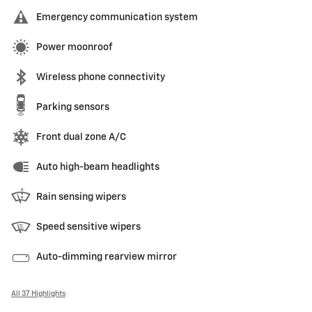
Emergency communication system
Power moonroof
Wireless phone connectivity
Parking sensors
Front dual zone A/C
Auto high-beam headlights
Rain sensing wipers
Speed sensitive wipers
Auto-dimming rearview mirror
All 37 Highlights