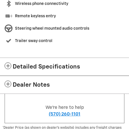
Wireless phone connectivity
Remote keyless entry
Steering wheel mounted audio controls
Trailer sway control
Detailed Specifications
Dealer Notes
We're here to help
(570) 260-1101
*Dealer Price (as shown on dealer’s website) includes any freight charges