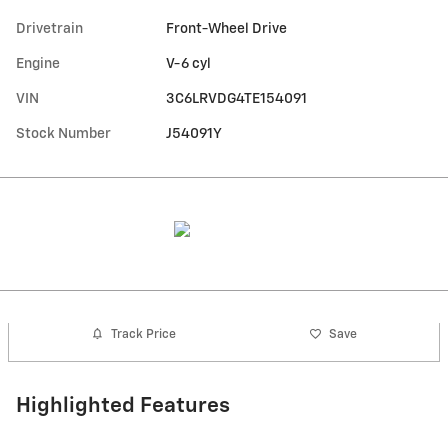
Drivetrain
Front-Wheel Drive
Engine
V-6 cyl
VIN
3C6LRVDG4TE154091
Stock Number
J54091Y
Track Price
Save
Highlighted Features