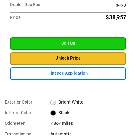
Dealer Doc Fee
$490
$38,957
Price
Call Us
Unlock Price
Finance Application
Exterior Color
Bright White
Interior Color
Black
Odometer
7,867 miles
Transmission
Automatic