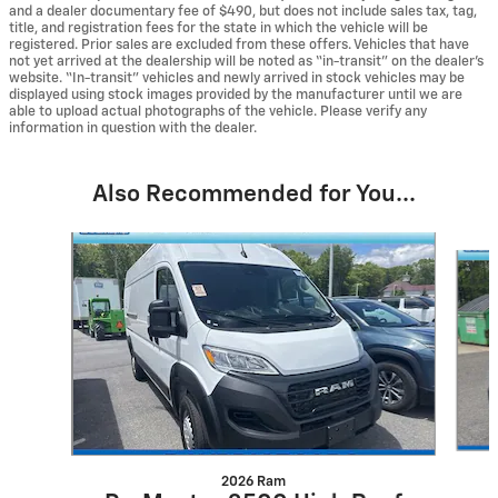
and a dealer documentary fee of $490, but does not include sales tax, tag,
title, and registration fees for the state in which the vehicle will be
registered. Prior sales are excluded from these offers. Vehicles that have
not yet arrived at the dealership will be noted as “in-transit” on the dealer’s
website. “In-transit” vehicles and newly arrived in stock vehicles may be
displayed using stock images provided by the manufacturer until we are
able to upload actual photographs of the vehicle. Please verify any
information in question with the dealer.
Also Recommended for You...
Slide 1 of 4
2026 Ram