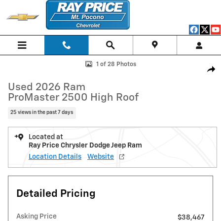
Skip to main content
Used 2026 Ram ProMaster 2500 High Roof Van Cargo Van Photo 1 of 
1 of 28 Photos
Shar
Used 2026 Ram
ProMaster 2500 High Roof
25 views in the past 7 days
Located at
Ray Price Chrysler Dodge Jeep Ram
Location Details
Website
Detailed Pricing
Asking Price
$38,467